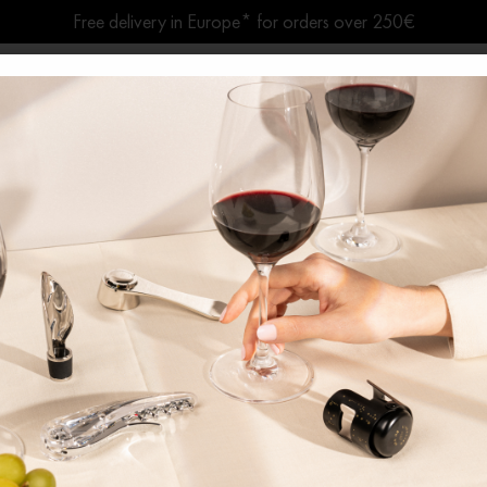
Free delivery in Europe* for orders over 250€
Summer break ● Shipping suspended Aug. 7–15
Home
/
Wooden Wine Boxes
/ Le G
Le Globe
1 GUARAN
Gift set and wine accessory 
Gathered under its elegant glass dome
easy to carry and transport.