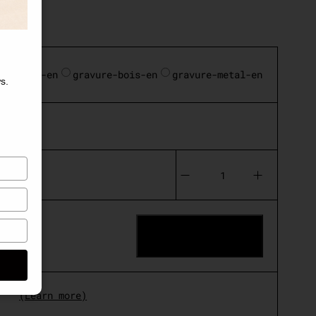
standard-en
gravure-bois-en
gravure-metal-en
s.
10€)
Le
Globe
quantity
ADD TO CART
(Learn more)