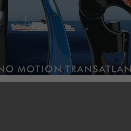
ift wrappings blend tradition and innovation for an unforgettable
ience.
aper is of immaculate white or rich copper. The white woven ribbon
ately adorned with our logo in deep black, wraps around the gift, 
ch of timeless sophistication. An embossed seal, black on white pap
 on copper, is applied with the L’Atelier du Vin stamp. Even our small
ures have their own delicate gift pouch.
is a celebration; gifting wine tools is too!