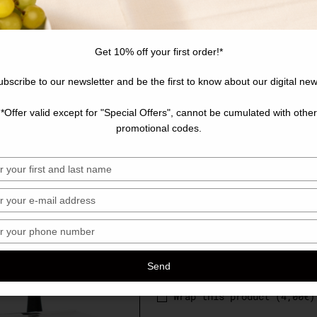
Learn more
Get 10% off your first order!*
Clear
Personnalisation
ubscribe to our newsletter and be the first to know about our digital new
*Offer valid except for "Special Offers", cannot be cumulated with other
Customize your product (
promotional codes.
sez
Choose your quantity
sez
sez
340,00
€
ro
Send
hone
Wrap this product (
4,00
€
)