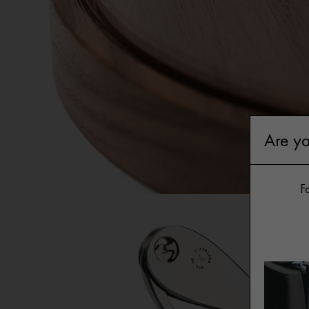
Gi
Are yo
Fo