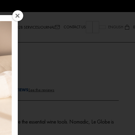
CONTACT US
ENGLISH
0
B2B SERVICES
JOURNAL
lobe
TEED REVIEWS
See the reviews
set
, here are the essential wine tools. Nomadic, Le Globe is