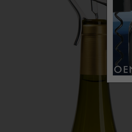
Our g
exper
The p
delic
a tou
white
treas
Wine 