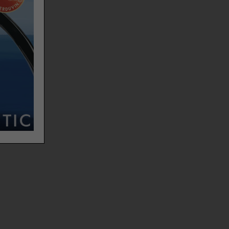
,
adding
er,
est