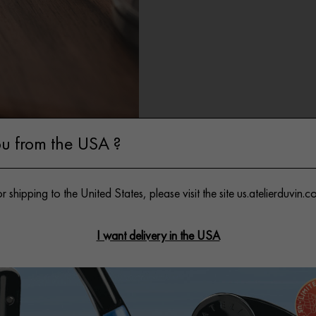
ft Wrapping
u from the USA ?
r shipping to the United States, please visit the site
us.atelierduvin.c
I want delivery in the USA