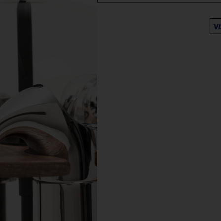
Free deliver