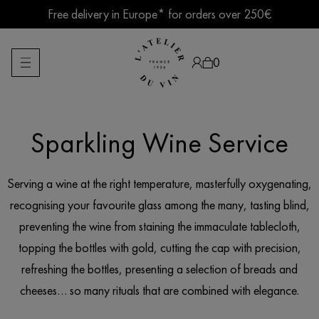
Skip
Free delivery in Europe* for orders over 250€
to
content
Summer break ● Shipping suspended Aug. 7–15
0
Sparkling Wine Service
Products
search
Serving a wine at the right temperature, masterfully oxygenating,
recognising your favourite glass among the many, tasting blind,
preventing the wine from staining the immaculate tablecloth,
topping the bottles with gold, cutting the cap with precision,
refreshing the bottles, presenting a selection of breads and
cheeses… so many rituals that are combined with elegance.