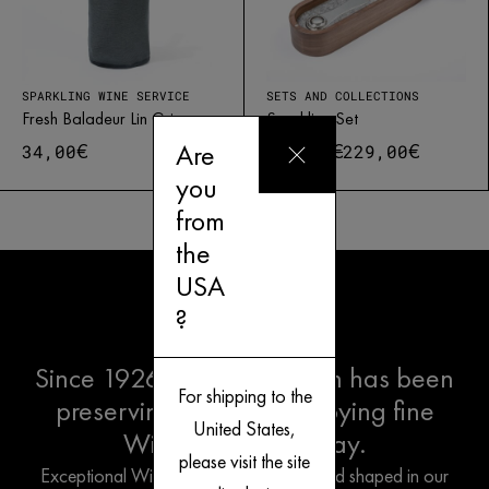
SPARKLING WINE SERVICE
SETS AND COLLECTIONS
Fresh Baladeur Lin Gris
Sparkling Set
Are
€
€
€
34,00
261,00
229,00
you
from
Free delivery in Europe* for orders over 250€
1500 points of sale
Customer service
French creation
the
USA
?
Since 1926, L'Atelier du Vin has been
For shipping to the
preserving the Art of Enjoying fine
United States,
Wine the French way.
please visit the site
Exceptional Wine Tools are designed and shaped in our