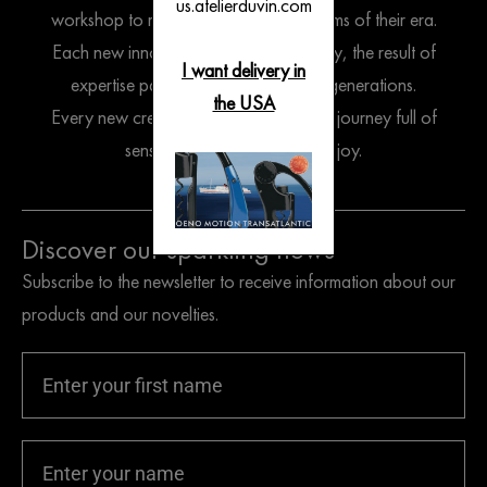
us.atelierduvin.com
workshop to reflect the spirit and customs of their era.
Each new innovation endures gracefully, the result of
I want delivery in
expertise passed down through the generations.
the USA
Every new creation is an invitation to a journey full of
sensation, enlightenment and joy.
Discover our sparkling news
Subscribe to the newsletter to receive information about our
products and our novelties.