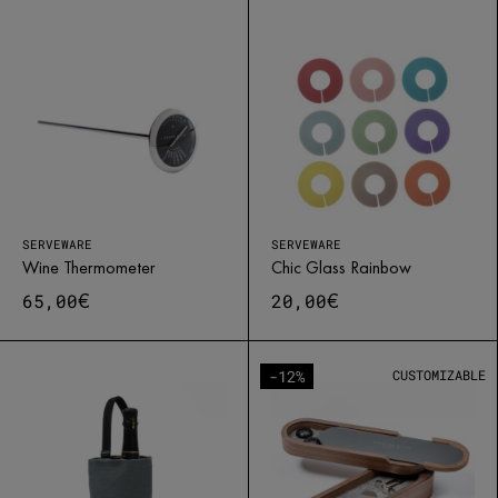
SERVEWARE
SERVEWARE
Wine Thermometer
Chic Glass Rainbow
€
€
65,00
20,00
-12%
CUSTOMIZABLE