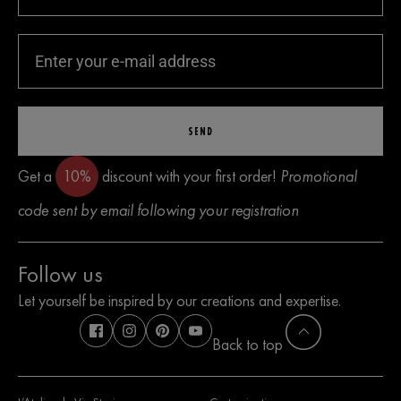
SEND
Get a
10%
discount with your first order!
Promotional
code sent by email following your registration
Follow us
Let yourself be inspired by our creations and expertise.
Back to top