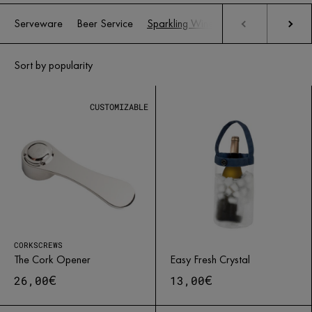
Serveware
Beer Service
Sparkling Wine Service
Wine servi
CUSTOMIZABLE
CORKSCREWS
The Cork Opener
Easy Fresh Crystal
€
€
26,00
13,00