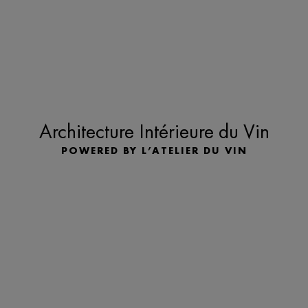
Architecture Intérieure du Vin
POWERED BY L’ATELIER DU VIN