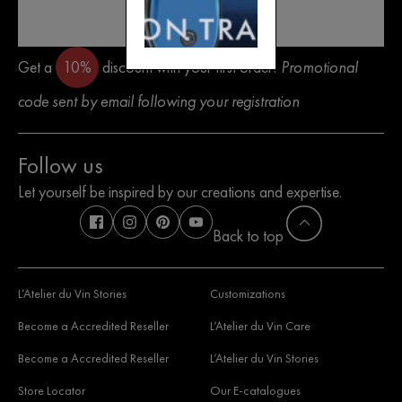
SEND
Get a
10%
discount with your first order!
Promotional
code sent by email following your registration
Follow us
Let yourself be inspired by our creations and expertise.
Back to top
L’Atelier du Vin Stories
Customizations
Become a Accredited Reseller
L’Atelier du Vin Care
Become a Accredited Reseller
L’Atelier du Vin Stories
Store Locator
Our E-catalogues