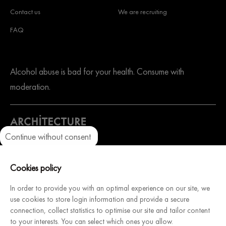
Contact us
We are recruiting
FAQ
Alcohol abuse is bad for your health. Consume with
moderation.
Continue without consent
Axeptio consent
Consent Management Platform: Personalize Your Options
A website dedicated to our sister company. Architecture
Our platform empowers you to tailor and manage your privacy setti
Cookies policy
Intérieure du Vin, French manufacturer of modular and
customizable wine cellars, will help you design & install your
In order to provide you with an optimal experience on our site, we
use cookies to store login information and provide a secure
dream cellar.
connection, collect statistics to optimise our site and tailor content
Discover
to your interests. You can select which ones you allow.