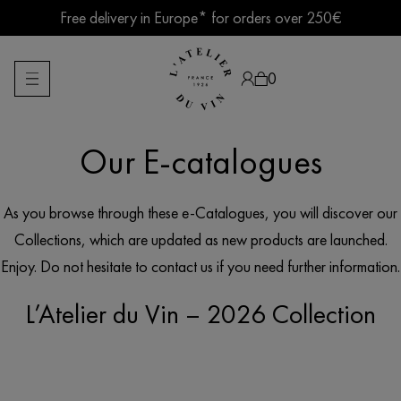
Skip
Free delivery in Europe* for orders over 250€
to
content
Summer break ● Shipping suspended Aug. 7–15
0
Our E-catalogues
Products
search
As you browse through these e-Catalogues, you will discover our
Collections, which are updated as new products are launched.
Enjoy. Do not hesitate to contact us if you need further information.
L’Atelier du Vin – 2026 Collection