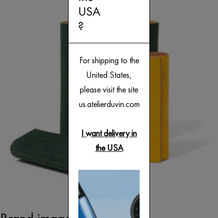
USA
?
For shipping to the
United States,
please visit the site
us.atelierduvin.com
I want delivery in
the USA