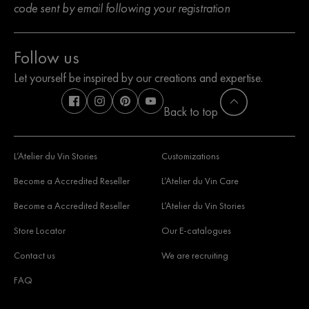
code sent by email following your registration
Follow us
Let yourself be inspired by our creations and expertise.
Back to top
L’Atelier du Vin Stories
Customizations
Become a Accredited Reseller
L’Atelier du Vin Care
Become a Accredited Reseller
L’Atelier du Vin Stories
Store Locator
Our E-catalogues
Contact us
We are recruiting
FAQ