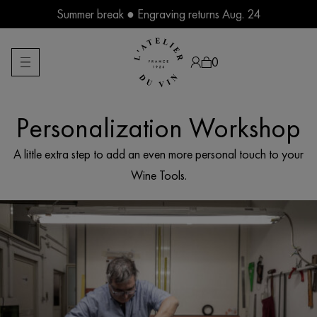
Skip
Summer break ● Engraving returns Aug. 24
to
content
0
Personalization Workshop
Products
search
A little extra step to add an even more personal touch to your
Wine Tools.