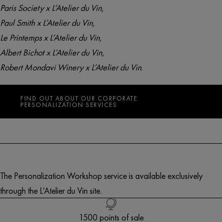
Paris Society x L’Atelier du Vin
,
Paul Smith x L’Atelier du Vin
,
Le Printemps x L’Atelier du Vin
,
Albert Bichot x L’Atelier du Vin
,
Robert Mondavi Winery x L’Atelier du Vin
.
FIND OUT ABOUT OUR CORPORATE
PERSONALIZATION SERVICES
The Personalization Workshop service is available exclusively
through the L’Atelier du Vin site.
Free delivery in Europe* for orders over 250€
1500 points of sale
Customer service
French creation