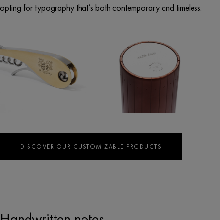
opting for typography that’s both contemporary and timeless.
DISCOVER OUR CUSTOMIZABLE PRODUCTS
Handwritten notes.