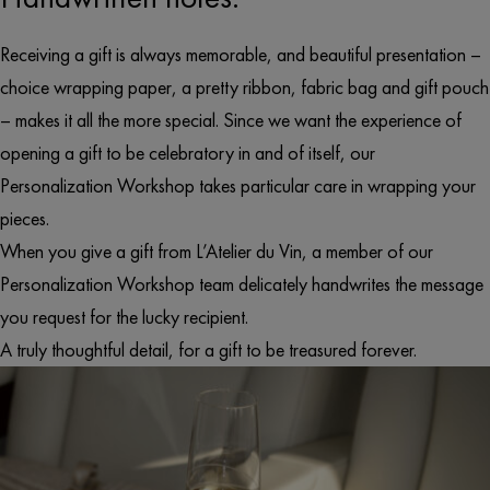
Receiving a gift is always memorable, and beautiful presentation –
choice wrapping paper, a pretty ribbon, fabric bag and gift pouch
– makes it all the more special. Since we want the experience of
opening a gift to be celebratory in and of itself, our
Personalization Workshop takes particular care in wrapping your
pieces.
When you give a gift from L’Atelier du Vin, a member of our
Personalization Workshop team delicately handwrites the message
you request for the lucky recipient.
A truly thoughtful detail, for a gift to be treasured forever.