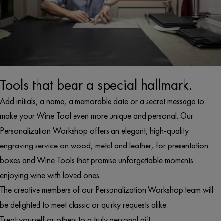
Tools that bear a special hallmark.
Add initials, a name, a memorable date or a secret message to
make your Wine Tool even more unique and personal. Our
Personalization Workshop offers an elegant, high-quality
engraving service on wood, metal and leather, for presentation
boxes and Wine Tools that promise unforgettable moments
enjoying wine with loved ones.
The creative members of our Personalization Workshop team will
be delighted to meet classic or quirky requests alike.
Treat yourself or others to a truly personal gift.