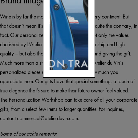
Brand image.
Wine is by far the most reached-for gift on every continent. But
that doesn’t mean it’s not an original choice – quite the contrary, in
fact. Our personalized Wine Tools embody not only the values
cherished by L’Atelier du Vin – superb craftsmanship and high
quality – but also those of the company or brand giving the gift.
Much more than a standard corporate gift, L’Atelier du Vin’s
personalized pieces show the recipient just how much you
appreciate them. Our gifts have that special something, a touch of
true elegance that’s sure to make their future owner feel valued.
The Personalization Workshop can take care of all your corporate
gifts, from a select few items to larger quantities. For inquiries,
contact
commercial@atelierduvin.com
.
Some of our achievements: