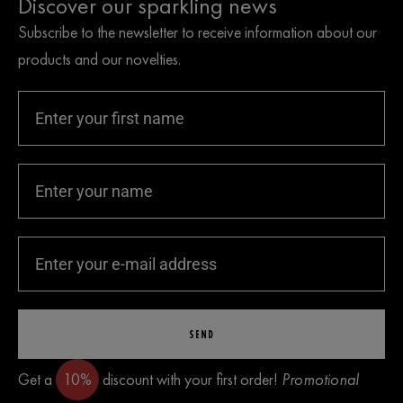
Discover our sparkling news
Subscribe to the newsletter to receive information about our
products and our novelties.
SEND
Get a
10%
discount with your first order!
Promotional