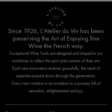
Since 1926, L'Atelier du Vin has been
preserving the Art of Enjoying fine
Wine the French way.
Exceptional Wine Tools are designed and shaped in our
workshop to reflect the spirit and customs of their era.
Each new innovation endures gracefully, the result of
expertise passed down through the generations.
Every new creation is an invitation to a journey full of
sensation, enlightenment and joy.