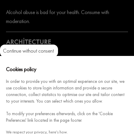
Alcohol abuse is bad for your health. Consume with
moderation.
Continue without consent
Axeptio consent
Consent Management Platform: Personalize Your Options
A website dedicated to our sister company. Architecture
Our platform empowers you to tailor and manage your privacy setti
Cookies policy
Intérieure du Vin, French manufacturer of modular and
customizable wine cellars, will help you design & install your
In order to provide you with an optimal experience on our site, we
use cookies to store login information and provide a secure
dream cellar.
connection, collect statistics to optimise our site and tailor content
Discover
to your interests. You can select which ones you allow.
To modify your preferences afterwards, click on the 'Cookie
Credits/legal information section
General Sales Conditions
Preferences' link located in the page footer.
Sitemap
Cookie policy
We respect your privacy, here's how.