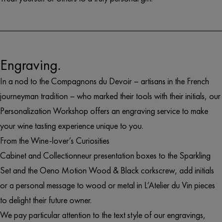
Engraving.
In a nod to the Compagnons du Devoir – artisans in the French
journeyman tradition – who marked their tools with their initials, our
Personalization Workshop offers an engraving service to make
your wine tasting experience unique to you.
From the
Wine-lover’s Curiosities
Cabinet
and
Collectionneur
presentation boxes to the
Sparkling
Set
and the
Oeno Motion Wood & Black
corkscrew, add initials
or a personal message to wood or metal in L’Atelier du Vin pieces
to delight their future owner.
We pay particular attention to the text style of our engravings,