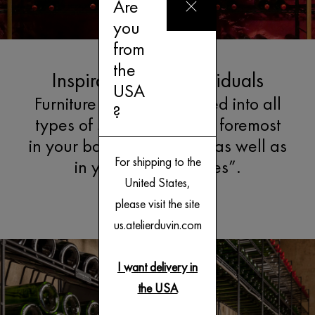
Are
you
from
the
Inspirations for Individuals
USA
Furniture can be integrated into all
?
types of spaces, first and foremost
in your basement cellars, as well as
For shipping to the
in your “living spaces”.
United States,
Explore
please visit the site
us.atelierduvin.com
I want delivery in
the USA