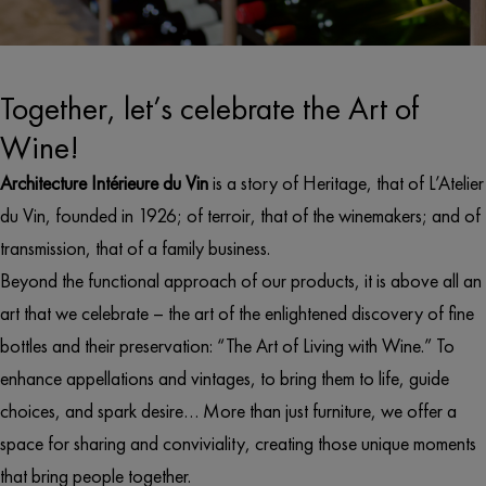
Together, let’s celebrate the Art of
Wine!
Architecture Intérieure du Vin
is a story of Heritage, that of L’Atelier
du Vin, founded in 1926; of terroir, that of the winemakers; and of
transmission, that of a family business.
Beyond the functional approach of our products, it is above all an
art that we celebrate – the art of the enlightened discovery of fine
bottles and their preservation: “The Art of Living with Wine.” To
enhance appellations and vintages, to bring them to life, guide
choices, and spark desire… More than just furniture, we offer a
space for sharing and conviviality, creating those unique moments
that bring people together.