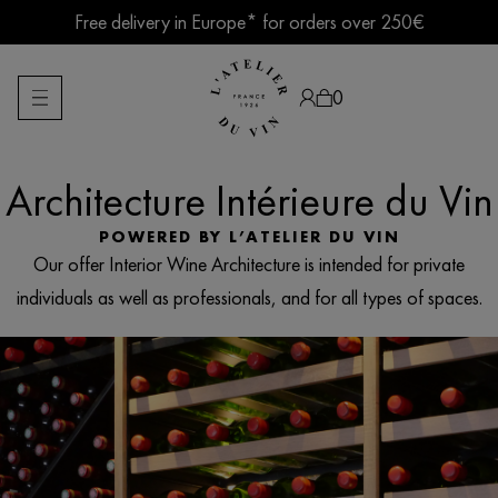
Skip
Free delivery in Europe* for orders over 250€
to
content
Summer break ● Shipping suspended Aug. 7–15
0
Architecture Intérieure du Vin
Products
search
POWERED BY L’ATELIER DU VIN
Our offer Interior Wine Architecture is intended for private
individuals as well as professionals, and for all types of spaces.