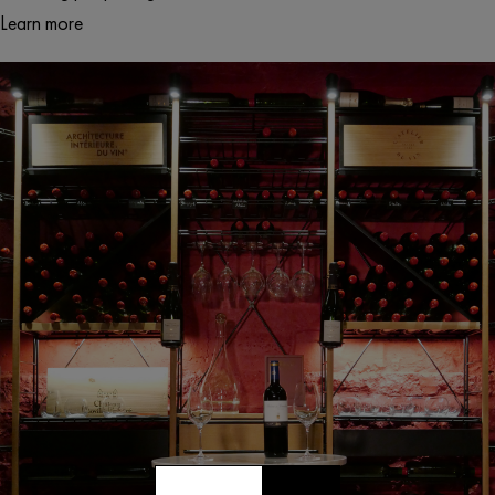
Learn more