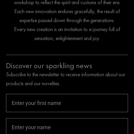
workshop to reflect the spirit and customs of their era.
Each new innovation endures gracefully, the result of
expertise passed down through the generations.
Every new creation is an invitation to a journey full of
sensation, enlightenment and joy.
Discover our sparkling news
Subscribe to the newsletter to receive information about our
products and our novelties.