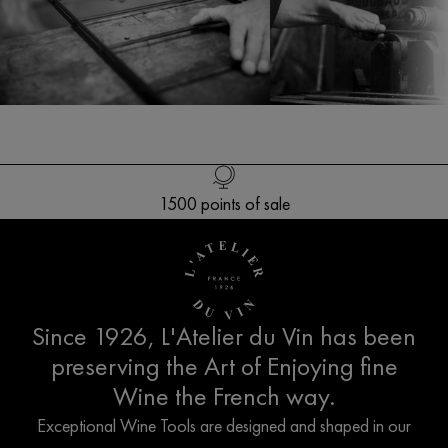
Free delivery in Europe* for orders over 250€
1500 points of sale
Customer service
French creation
Since 1926, L'Atelier du Vin has been
preserving the Art of Enjoying fine
Wine the French way.
Exceptional Wine Tools are designed and shaped in our