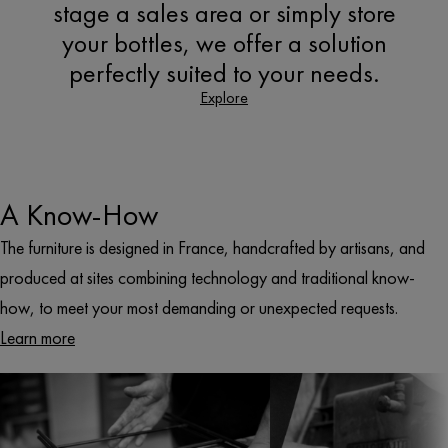
stage a sales area or simply store
your bottles, we offer a solution
perfectly suited to your needs.
Explore
A Know-How
The furniture is designed in France, handcrafted by artisans, and
produced at sites combining technology and traditional know-
how, to meet your most demanding or unexpected requests.
Learn more