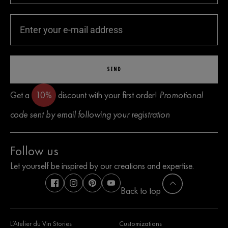
SEND
Get a
10%
discount with your first order!
Promotional
code sent by email following your registration
Follow us
Let yourself be inspired by our creations and expertise.
Back to top
L’Atelier du Vin Stories
Customizations