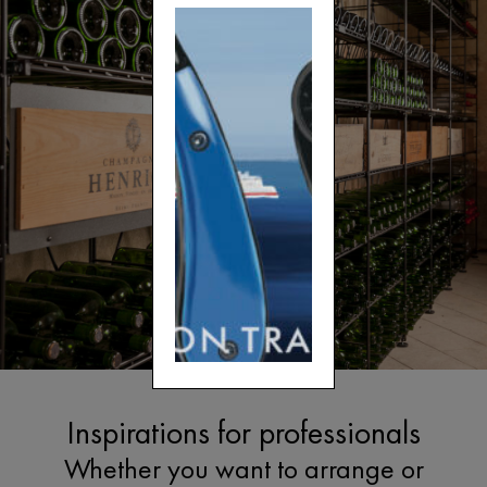
Inspirations for professionals
Whether you want to arrange or