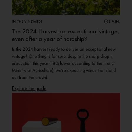
IN THE VINEYARDS
8 MIN.
The 2024 Harvest: an exceptional vintage,
even after a year of hardship?
Is the 2024 harvest ready to deliver an exceptional new
vintage? One thing is for sure: despite the sharp drop in
production this year (18% lower according to the French
Ministry of Agriculture), we're expecting wines that stand
out from the crowd.
Explore the guide