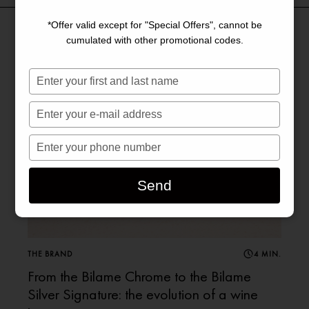
*Offer valid except for "Special Offers", cannot be
cumulated with other promotional codes.
Saisissez
votre
nom
Saisissez
votre
e-
Saisissez
mail
votre
numéro
Send
de
téléphone
THE BRAND
4 MIN.
From the Bilame Chrome to the Bilame
Silver Signature: the evolution of a wine