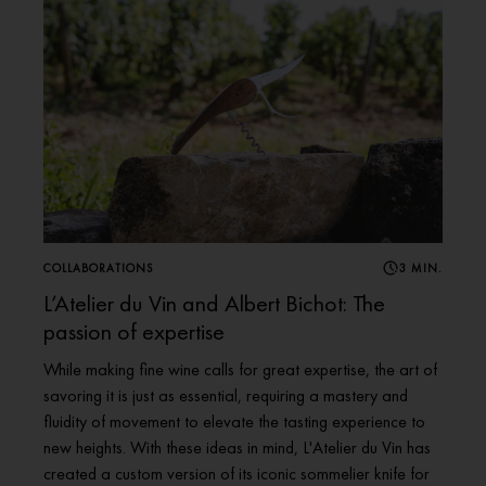
COLLABORATIONS
3 MIN.
L’Atelier du Vin and Albert Bichot: The
passion of expertise
While making fine wine calls for great expertise, the art of
savoring it is just as essential, requiring a mastery and
fluidity of movement to elevate the tasting experience to
new heights. With these ideas in mind, L'Atelier du Vin has
created a custom version of its iconic sommelier knife for