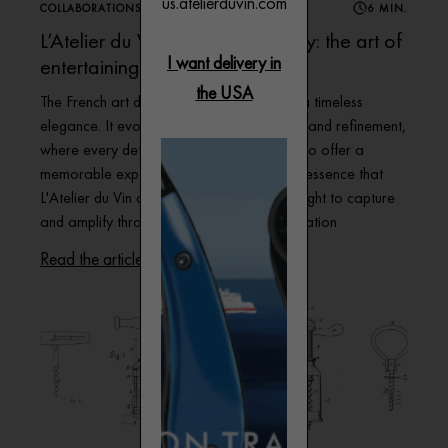
us.atelierduvin.com
COLLABORATIONS
6 MIN.
L’Atelier du Vin and Paris Society: the art of
I want delivery in
entertaining
the USA
The French art de vivre is distinguished by a timeless
elegance. It evokes a sense of conviviality and refinement,
where every detail is carefully considered to offer a
memorable experience – and it’s this very essence that
L'Atelier du Vin and Paris Society have sought to capture
and amplify through a fascinating collaboration
Read the article