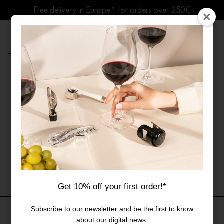
Skip
Free delivery in Europe* for orders over 250€
to
content
Summer break ● Shipping suspended Aug. 7–15
0
Products
Home
Journal
News
search
News
All
Guides
News
Get 10% off your first order!*
Subscribe to our newsletter and be the first to know
All articles
The Brand
Collaborations
The Art of Living Wine
about our digital news.