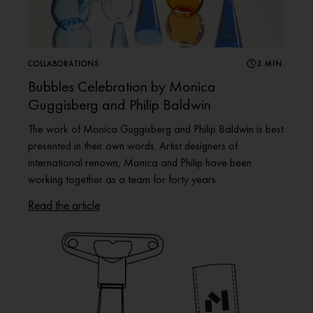
COLLABORATIONS
2 MIN.
Bubbles Celebration by Monica
Guggisberg and Philip Baldwin
The work of Monica Guggisberg and Philip Baldwin is best
presented in their own words. Artist designers of
international renown, Monica and Philip have been
working together as a team for forty years.
Read the article