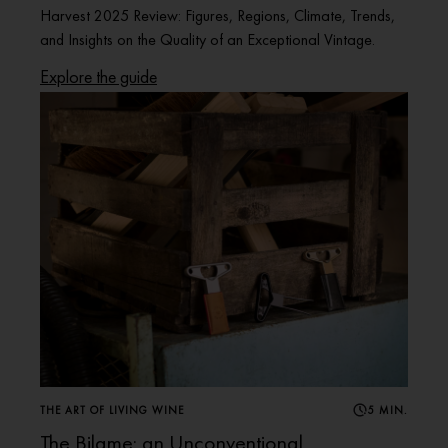
Harvest 2025 Review: Figures, Regions, Climate, Trends,
and Insights on the Quality of an Exceptional Vintage.
Explore the guide
THE ART OF LIVING WINE
5 MIN.
The Bilame: an Unconventional