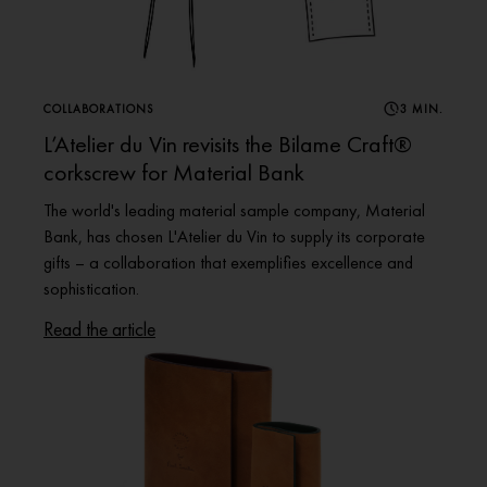
COLLABORATIONS
3 MIN.
L’Atelier du Vin revisits the Bilame Craft®
corkscrew for Material Bank
The world's leading material sample company, Material
Bank, has chosen L'Atelier du Vin to supply its corporate
gifts – a collaboration that exemplifies excellence and
sophistication.
Read the article