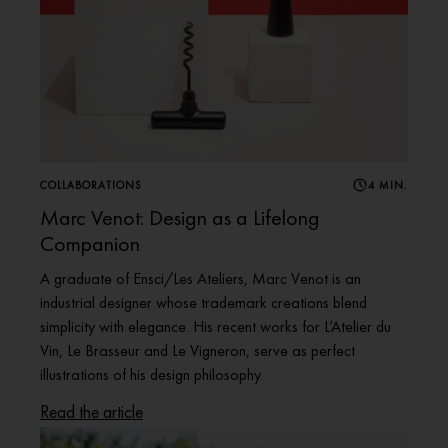
COLLABORATIONS
4 MIN.
Marc Venot: Design as a Lifelong
Companion
A graduate of Ensci/Les Ateliers, Marc Venot is an
industrial designer whose trademark creations blend
simplicity with elegance. His recent works for L’Atelier du
Vin, Le Brasseur and Le Vigneron, serve as perfect
illustrations of his design philosophy.
Read the article