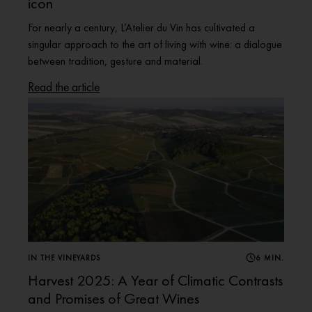
icon
For nearly a century, L’Atelier du Vin has cultivated a
singular approach to the art of living with wine: a dialogue
between tradition, gesture and material.
Read the article
IN THE VINEYARDS
6 MIN.
Harvest 2025: A Year of Climatic Contrasts
and Promises of Great Wines