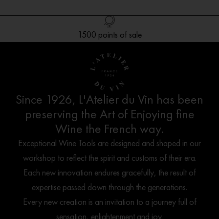
Free delivery in Europe* for orders over 250€
1500 points of sale
Customer service
French creation
Since 1926, L'Atelier du Vin has been
preserving the Art of Enjoying fine
Wine the French way.
Exceptional Wine Tools are designed and shaped in our
workshop to reflect the spirit and customs of their era.
Each new innovation endures gracefully, the result of
expertise passed down through the generations.
Every new creation is an invitation to a journey full of
sensation, enlightenment and joy.