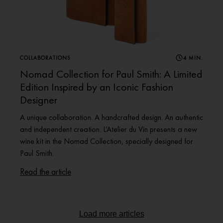
COLLABORATIONS
4 MIN.
Nomad Collection for Paul Smith: A Limited
Edition Inspired by an Iconic Fashion
Designer
A unique collaboration. A handcrafted design. An authentic
and independent creation. L’Atelier du Vin presents a new
wine kit in the Nomad Collection, specially designed for
Paul Smith.
Read the article
Load more articles