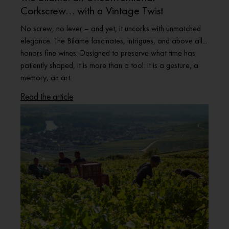
Corkscrew… with a Vintage Twist
No screw, no lever – and yet, it uncorks with unmatched
elegance. The Bilame fascinates, intrigues, and above all...
honors fine wines. Designed to preserve what time has
patiently shaped, it is more than a tool: it is a gesture, a
memory, an art.
Read the article