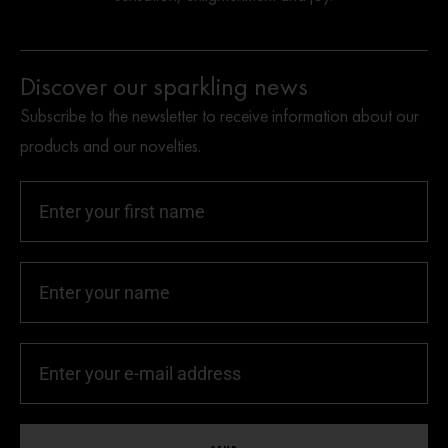
Discover our sparkling news
Subscribe to the newsletter to receive information about our
products and our novelties.