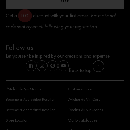
SEND
Get a
10%
discount with your first order!
Promotional
code sent by email following your registration
Follow us
Let yourself be inspired by our creations and expertise.
Back to top
L’Atelier du Vin Stories
Customizations
Become a Accredited Reseller
L’Atelier du Vin Care
Become a Accredited Reseller
L’Atelier du Vin Stories
Store Locator
Our E-catalogues