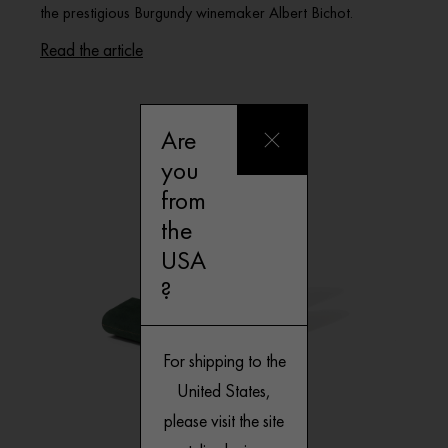
the prestigious Burgundy winemaker Albert Bichot.
Read the article
Are
you
from
the
USA
?
For shipping to the
United States,
please visit the site