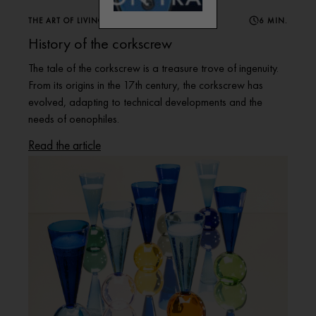
THE ART OF LIVING WINE
6 MIN.
History of the corkscrew
The tale of the corkscrew is a treasure trove of ingenuity.
From its origins in the 17th century, the corkscrew has
evolved, adapting to technical developments and the
needs of oenophiles.
Read the article