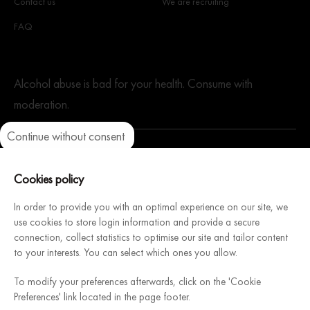
Contact us
We are recruiting
FAQ
Alcohol abuse is bad for your health. Consume with
moderation.
Continue without consent
Axeptio consent
Consent Management Platform: Personalize Your Options
Our platform empowers you to tailor and manage your privacy setti
Cookies policy
A website dedicated to our sister company. Architecture
In order to provide you with an optimal experience on our site, we
Intérieure du Vin, French manufacturer of modular and
use cookies to store login information and provide a secure
connection, collect statistics to optimise our site and tailor content
customizable wine cellars, will help you design & install your
to your interests. You can select which ones you allow.
dream cellar.
Discover
To modify your preferences afterwards, click on the 'Cookie
Preferences' link located in the page footer.