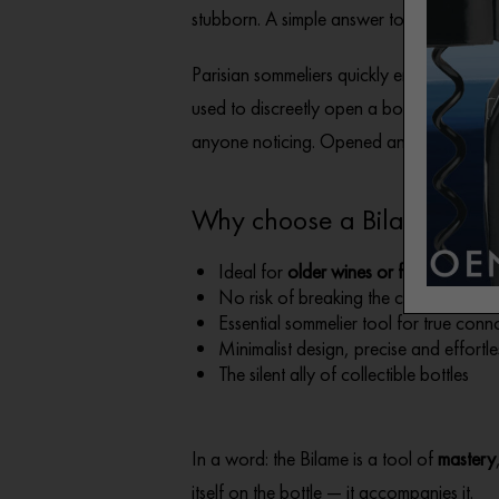
stubborn. A simple answer to a very speci
Parisian sommeliers quickly embraced it. Ru
used to discreetly open a bottle and the
anyone noticing. Opened and poured… un
Why choose a Bilame?
Ideal for
older wines or fragile corks
No risk of breaking the cork
Essential sommelier tool for true conn
Minimalist design, precise and effortl
The silent ally of collectible bottles
In a word: the Bilame is a tool of
mastery
itself on the bottle — it accompanies it.