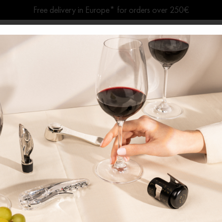
Free delivery in Europe* for orders over 250€
Summer break ● Shipping suspended Aug. 7–15
Home
News
The Art of Living Wine
conventional Corkscr
Twist