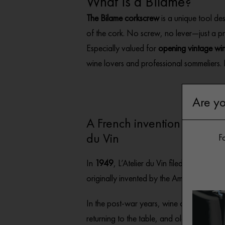
What is a Bilame?
The Bilame corkscrew
is a unique tool de
of the cork. No screw, no lever—just a pr
Especially valued for
opening vintage wi
wine lovers and professional sommeliers. E
Are yo
A French invention patented
du Vin
Fo
In
1949
, L’Atelier du Vin filed the
patent f
originally invented by the American Luci
In the post-war years, wine cellars were 
returning to the table, and old corks re