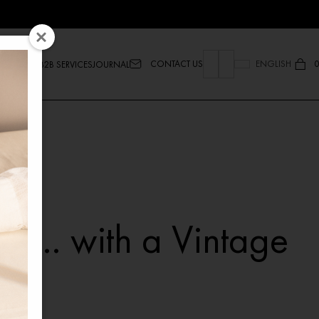
CONTACT US
ENGLISH
0
B2B SERVICES
JOURNAL
ew… with a Vintage