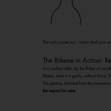
The cork comes out… intact. And your wi
The Bilame in Action: 
In a vaulted cellar, by the flicker of candl
Bilame, slides it in gently, without force. T
This gesture, inherited from the sommelie
the respect for wine
.