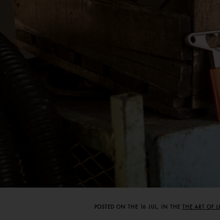
POSTED ON THE 16 JUL, IN THE
THE ART OF 