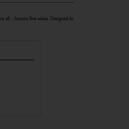
ve all… honors fine wines. Designed to