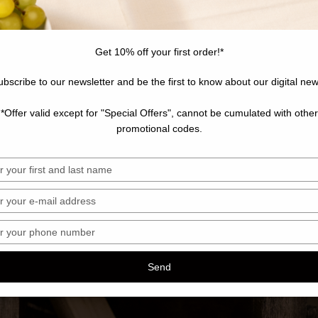
Get 10% off your first order!*
ubscribe to our newsletter and be the first to know about our digital new
*Offer valid except for "Special Offers", cannot be cumulated with other
promotional codes.
sez
sez
sez
ro
Send
hone