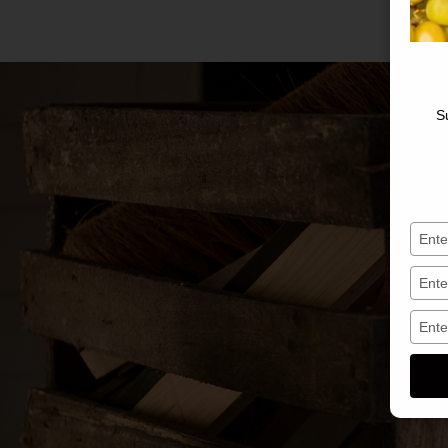
S
Saisis
votre
nom
Saisis
votre
e-
Saisis
mail
votre
numé
de
télép