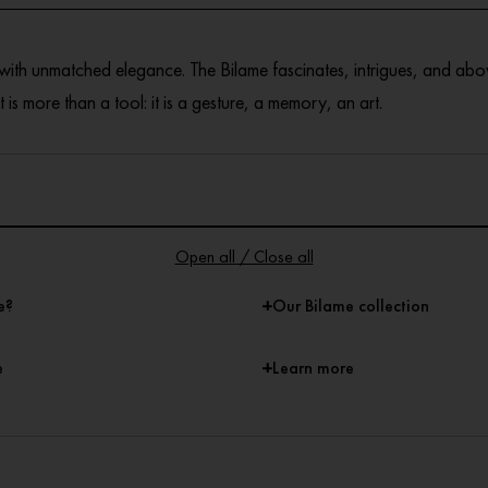
 with unmatched elegance. The Bilame fascinates, intrigues, and abo
 is more than a tool: it is a gesture, a memory, an art.
Open all / Close all
+
e?
Our Bilame collection
+
e
Learn more