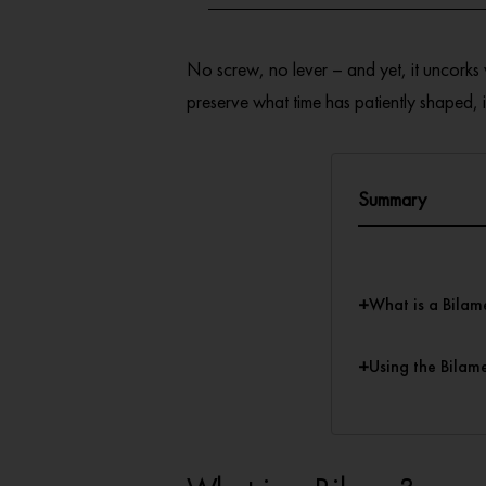
No screw, no lever – and yet, it uncorks
preserve what time has patiently shaped, it
Summary
+
What is a Bilam
+
Using the Bilam