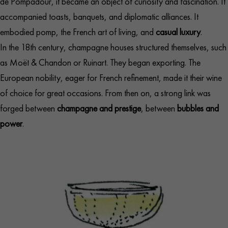
de Pompadour, it became an object of curiosity and fascination. It
accompanied toasts, banquets, and diplomatic alliances. It
embodied pomp, the French art of living, and
casual luxury
.
In the 18th century, champagne houses structured themselves, such
as Moët & Chandon or Ruinart. They began exporting. The
European nobility, eager for French refinement, made it their wine
of choice for great occasions. From then on, a strong link was
forged between
champagne and prestige
, between
bubbles and
power
.