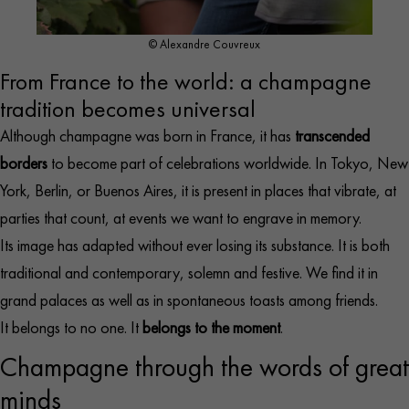
© Alexandre Couvreux
From France to the world: a champagne
tradition becomes universal
Although champagne was born in France, it has
transcended
borders
to become part of celebrations worldwide. In Tokyo, New
York, Berlin, or Buenos Aires, it is present in places that vibrate, at
parties that count, at events we want to engrave in memory.
Its image has adapted without ever losing its substance. It is both
traditional and contemporary, solemn and festive. We find it in
grand palaces as well as in spontaneous toasts among friends.
It belongs to no one. It
belongs to the moment
.
Champagne through the words of great
minds