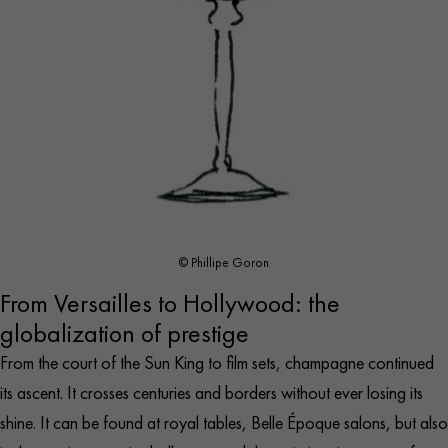
© Phillipe Goron
From Versailles to Hollywood: the
globalization of prestige
From the court of the Sun King to film sets, champagne continued
its ascent. It crosses centuries and borders without ever losing its
shine. It can be found at royal tables, Belle Époque salons, but also