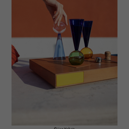
© Lisa Habets