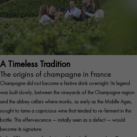
© Alexandre Couvreux
A Timeless Tradition
The origins of champagne in France
Champagne did not become a festive drink overnight. Its legend
was built slowly, between the vineyards of the Champagne region
and the abbey cellars where monks, as early as the Middle Ages,
sought to tame a capricious wine that tended to re-ferment in the
bottle. This effervescence — initially seen as a defect — would
become its signature.