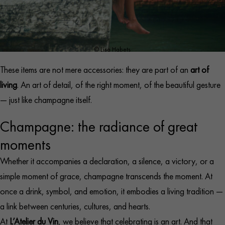
© Lisa Habets
These items are not mere accessories: they are part of an
art of
living
. An art of detail, of the right moment, of the beautiful gesture
— just like champagne itself.​
Champagne: the radiance of great
moments
Whether it accompanies a declaration, a silence, a victory, or a
simple moment of grace, champagne transcends the moment. At
once a drink, symbol, and emotion, it embodies a living tradition —
a link between centuries, cultures, and hearts.
At
L’Atelier du Vin
, we believe that celebrating is an art. And that