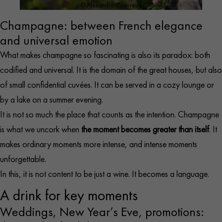
© Alexandre Couvreux
Champagne: between French elegance
and universal emotion
What makes champagne so fascinating is also its paradox: both
codified and universal. It is the domain of the great houses, but also
of small confidential cuvées. It can be served in a cozy lounge or
by a lake on a summer evening.
It is not so much the place that counts as the intention. Champagne
is what we uncork when
the moment becomes greater than itself
. It
makes ordinary moments more intense, and intense moments
unforgettable.
In this, it is not content to be just a wine. It becomes a language.
A drink for key moments
Weddings, New Year’s Eve, promotions: