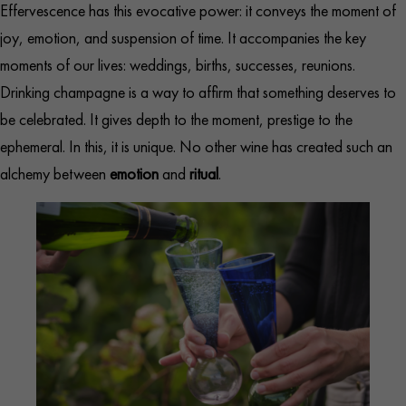
Effervescence has this evocative power: it conveys the moment of
joy, emotion, and suspension of time. It accompanies the key
moments of our lives: weddings, births, successes, reunions.
Drinking champagne is a way to affirm that something deserves to
be celebrated. It gives depth to the moment, prestige to the
ephemeral. In this, it is unique. No other wine has created such an
alchemy between
emotion
and
ritual
.