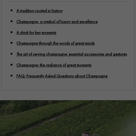
A tradition rooted in history
Champagne, a symbol of luxury and excellence
A drink for key moments
Champagne through the words of great minds
The art of serving champagne: essential accessories and gestures
Champagne: the radiance of great moments
FAQ: Frequently Asked Questions about Champagne