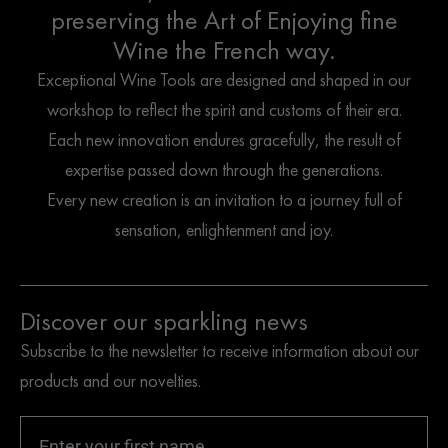
preserving the Art of Enjoying fine
Wine the French way.
Exceptional Wine Tools are designed and shaped in our
workshop to reflect the spirit and customs of their era.
Each new innovation endures gracefully, the result of
expertise passed down through the generations.
Every new creation is an invitation to a journey full of
sensation, enlightenment and joy.
Discover our sparkling news
Subscribe to the newsletter to receive information about our
products and our novelties.