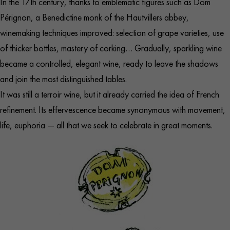
In the 17th century, thanks to emblematic figures such as Dom
Pérignon, a Benedictine monk of the Hautvillers abbey,
winemaking techniques improved: selection of grape varieties, use
of thicker bottles, mastery of corking… Gradually, sparkling wine
became a controlled, elegant wine, ready to leave the shadows
and join the most distinguished tables.
It was still a terroir wine, but it already carried the idea of French
refinement. Its effervescence became synonymous with movement,
life, euphoria — all that we seek to celebrate in great moments.