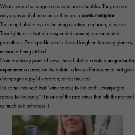
What makes champagne so unique are its bubbles. They are not
only a physical phenomenon: they are a
poetic metaphor
.
The rising bubbles evoke the rising emotion, euphoria, pleasure.
Their lightness is that of a suspended moment, an enchanted
parenthesis. Their sparkle recalls shared laughter, knowing glances,
memories being etched.
From a sensory point of view, these bubbles create a
unique tactile
experience
: a caress on the palate, a lively effervescence that gives
champagne a joyful vibration, almost musical.
It is sometimes said that “wine speaks to the earth, champagne
speaks to the party.” It is one of the rare wines that tells the moment
as much as it enhances it.