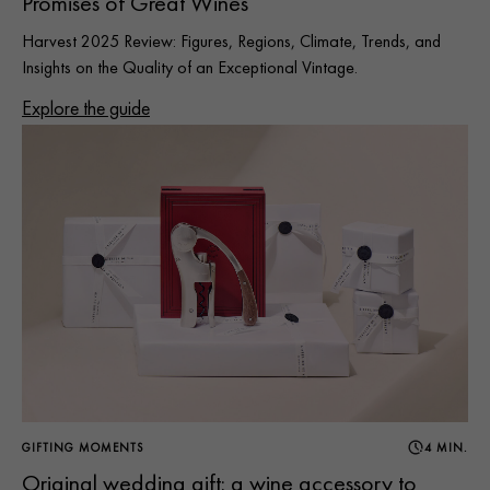
Promises of Great Wines
Harvest 2025 Review: Figures, Regions, Climate, Trends, and
Insights on the Quality of an Exceptional Vintage.
Explore the guide
GIFTING MOMENTS
4 MIN.
Original wedding gift: a wine accessory to