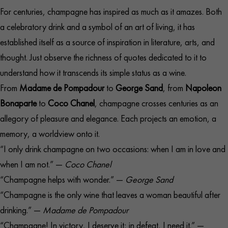
For centuries, champagne has inspired as much as it amazes. Both
a celebratory drink and a symbol of an art of living, it has
established itself as a source of inspiration in literature, arts, and
thought. Just observe the richness of quotes dedicated to it to
understand how it transcends its simple status as a wine.
From
Madame de Pompadour
to
George Sand
, from
Napoleon
Bonaparte
to
Coco Chanel
, champagne crosses centuries as an
allegory of pleasure and elegance. Each projects an emotion, a
memory, a worldview onto it.
“I only drink champagne on two occasions: when I am in love and
when I am not.” —
Coco Chanel
“Champagne helps with wonder.” —
George Sand
“Champagne is the only wine that leaves a woman beautiful after
drinking.” —
Madame de Pompadour
“Champagne! In victory, I deserve it; in defeat, I need it.” —