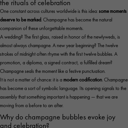
the rituals of celebration
One constant across cultures worldwide is this idea:
some moments
deserve to be marked
. Champagne has become the natural
companion of these unforgettable moments.
A wedding? The first glass, raised in honor of the newlyweds, is
almost always champagne. A new year beginning? The twelve
strokes of midnight often rhyme with the first twelve bubbles. A
promotion, a diploma, a signed contract, a fulfilled dream?
Champagne seals the moment like a festive punctuation.
It is not a matter of chance: it is a
modern codification
. Champagne
has become a sort of symbolic language. Its opening signals to the
assembly that something important is happening — that we are
moving from a before to an after.
Why do champagne bubbles evoke joy
and celebration?