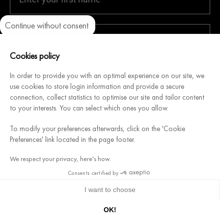
Continue without consent
Axeptio consent
Consent Management Platform: Personalize Your Options
Our platform empowers you to tailor and manage your privacy setti
Cookies policy
In order to provide you with an optimal experience on our site, we
use cookies to store login information and provide a secure
connection, collect statistics to optimise our site and tailor content
to your interests. You can select which ones you allow.
SEND
To modify your preferences afterwards, click on the 'Cookie
Preferences' link located in the page footer.
Get a
10%
discount with your first order!
Promotional
We respect your privacy, here's how.
code sent by email following your registration
Consents certified by
I want to choose
Follow us
↑ BACK TO TOP
9.7
/10 (798 reviews)
Let yourself be inspired by our creations and expertise.
OK!
★★★★★