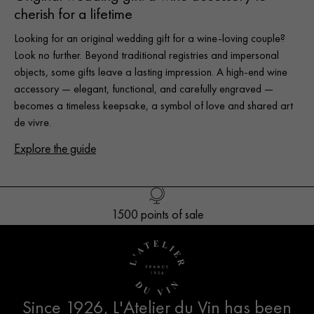
cherish for a lifetime
Looking for an original wedding gift for a wine-loving couple?
Look no further. Beyond traditional registries and impersonal
objects, some gifts leave a lasting impression. A high-end wine
accessory — elegant, functional, and carefully engraved —
becomes a timeless keepsake, a symbol of love and shared art
de vivre.
Explore the guide
Free delivery in Europe* for orders over 250€
1500 points of sale
Customer service
French creation
Since 1926, L'Atelier du Vin has been