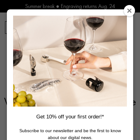
Skip
Summer break ● Engraving returns Aug. 24
to
content
Free delivery in Europe* for orders over 250€
Summer break ● Engraving returns Aug. 24
0
Products
search
Home
Guides
The Art of Tasting
Why Do We Drink Champagne
to Celebrate?
Get 10% off your first order!*
Subscribe to our newsletter and be the first to know
about our digital news.