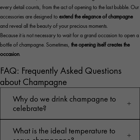
every detail counts, from the act of opening to the last bubble. Our
accessories are designed to
extend the elegance of champagne
and reveal all the beauty of your precious moments.
Because it is not necessary to wait for a grand occasion to open a
bottle of champagne. Sometimes,
the opening itself creates the
occasion
.
FAQ: Frequently Asked Questions
about Champagne
Why do we drink champagne to
celebrate?
What is the ideal temperature to
Because its effervescence, royal history, and luxury