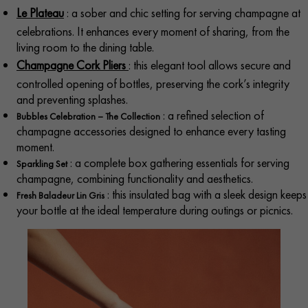
Le Plateau
: a sober and chic setting for serving champagne at
celebrations. It enhances every moment of sharing, from the
living room to the dining table.
Champagne Cork Pliers
: this elegant tool allows secure and
controlled opening of bottles, preserving the cork’s integrity
and preventing splashes.​
: a refined selection of
Bubbles Celebration – The Collection
champagne accessories designed to enhance every tasting
moment.
: a complete box gathering essentials for serving
Sparkling Set
champagne, combining functionality and aesthetics.​
: this insulated bag with a sleek design keeps
Fresh Baladeur Lin Gris
your bottle at the ideal temperature during outings or picnics.​