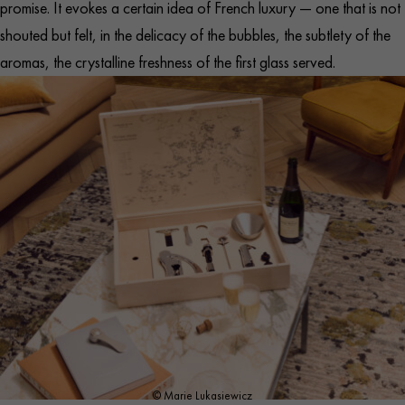
promise. It evokes a certain idea of French luxury — one that is not
shouted but felt, in the delicacy of the bubbles, the subtlety of the
aromas, the crystalline freshness of the first glass served.
© Marie Lukasiewicz