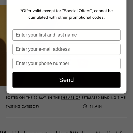
*Offer valid except for "Special Offers", cannot be
cumulated with other promotional codes.
Saisissez
votre
nom
Saisissez
votre
e-
Saisissez
mail
votre
numéro
Send
de
téléphone
POSTED ON THE 22 MAY, IN THE
THE ART OF
ESTIMATED READING TIME
TASTING
CATEGORY
11 MIN