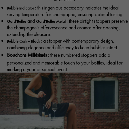
: this ingenious accessory indicates the ideal
Bubble Indicator
serving temperature for champagne, ensuring optimal tasting.​
and
: these airtight stoppers preserve
Gard’Bulles
Gard’Bulles Metal
the champagne’s effervescence and aromas after opening,
extending the pleasure.
: a stopper with contemporary design,
Bubble Cork – Black
combining elegance and efficiency to keep bubbles intact.​
Bouchons Millésimés
: these numbered stoppers add a
personalized and memorable touch to your bottles, ideal for
marking a year or special event.​