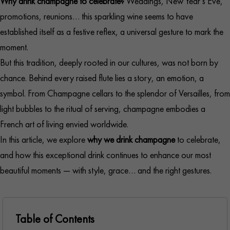
Why drink champagne to celebrate?
Weddings, New Year’s Eve,
promotions, reunions… this sparkling wine seems to have
established itself as a festive reflex, a universal gesture to mark the
moment.
But this tradition, deeply rooted in our cultures, was not born by
chance. Behind every raised flute lies a story, an emotion, a
symbol. From Champagne cellars to the splendor of Versailles, from
light bubbles to the ritual of serving, champagne embodies a
French art of living envied worldwide.
In this article, we explore
why we drink champagne
to celebrate,
and how this exceptional drink continues to enhance our most
beautiful moments — with style, grace… and the right gestures.
Table of Contents