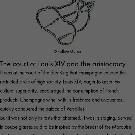
© Phillipe Goron
The court of Louis XIV and the aristocracy
It was at the court of the Sun King that champagne entered the
restricted circle of high society. Louis XIV, eager to assert his
cultural superiority, encouraged the consumption of French
products. Champagne wine, with its freshness and uniqueness,
quickly conquered the
palace of Versailles
.
But it was not only its taste that charmed. It was its staging. Served
in coupe glasses said to be inspired by the breast of the Marquise