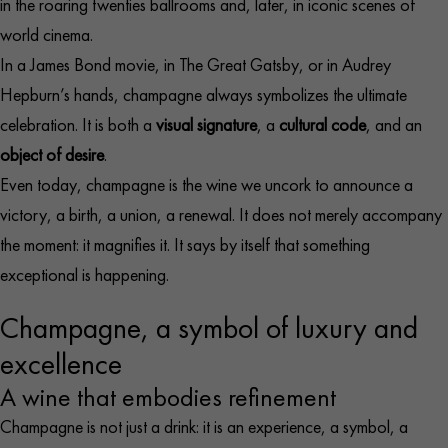
in the roaring twenties ballrooms and, later, in iconic scenes of
world cinema.
In a James Bond movie, in The Great Gatsby, or in Audrey
Hepburn’s hands, champagne always symbolizes the ultimate
celebration. It is both a
visual signature
, a
cultural code
, and an
object of desire
.
Even today, champagne is the wine we uncork to announce a
victory, a birth, a union, a renewal. It does not merely accompany
the moment: it magnifies it. It says by itself that something
exceptional is happening.
Champagne, a symbol of luxury and
excellence
A wine that embodies refinement
Champagne is not just a drink: it is an experience, a symbol, a