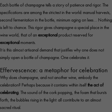
Each bottle of champagne tells a story of patience and rigor. The
specifications are among the strictest in the world: manual harvests,
second fermentation in the bottle, minimum aging on lees… Nothing
is left to chance. This rigor gives champagne a special place in the
wine world, that of an
exceptional
product reserved for
exceptional
moments.
It is this almost artisanal demand that justifies why one does not
simply open a bottle of champagne. One celebrates it.
Effervescence: a metaphor for celebration
Why does champagne, and not another wine, embody the
celebration? Perhaps because it contains within itself
the act of
celebrating
. The sound of the cork popping, the foam that bursts
forth, the bubbles rising in the light: all contribute to an almost
sacred ritual.