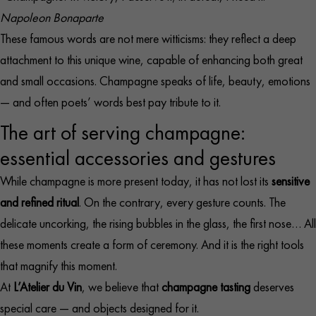
Napoleon Bonaparte
These famous words are not mere witticisms: they reflect a deep
attachment to this unique wine, capable of enhancing both great
and small occasions. Champagne speaks of life, beauty, emotions
— and often poets’ words best pay tribute to it.
The art of serving champagne:
essential accessories and gestures
While champagne is more present today, it has not lost its
sensitive
and refined ritual
. On the contrary, every gesture counts. The
delicate uncorking, the rising bubbles in the glass, the first nose… All
these moments create a form of ceremony. And it is the right tools
that magnify this moment.​
At
L’Atelier du Vin
, we believe that
champagne tasting
deserves
special care — and objects designed for it.