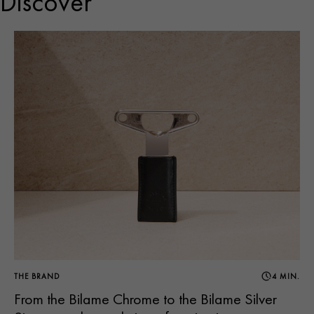
Discover
THE BRAND
4 MIN.
From the Bilame Chrome to the Bilame Silver