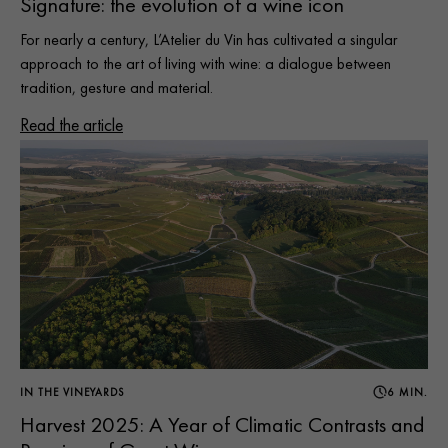
Signature: the evolution of a wine icon
For nearly a century, L’Atelier du Vin has cultivated a singular
approach to the art of living with wine: a dialogue between
tradition, gesture and material.
Read the article
IN THE VINEYARDS
6 MIN.
Harvest 2025: A Year of Climatic Contrasts and